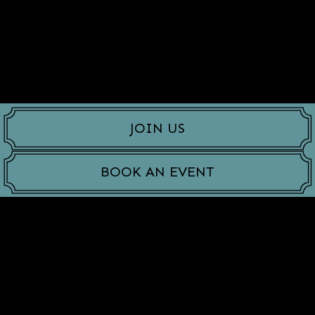
JOIN US
BOOK AN EVENT