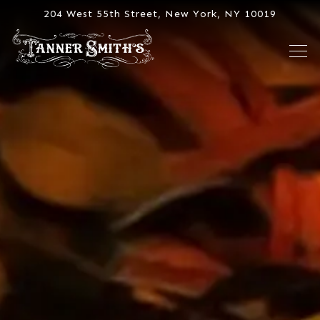
Main content starts here, tab to start navigating
204 West 55th Street,
New York, NY 10019
Tog