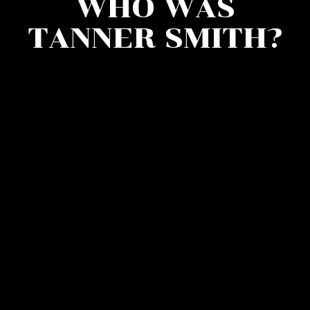
WHO WAS
TANNER SMITH?