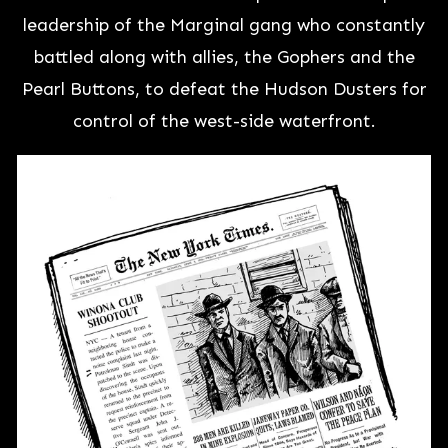
leadership of the Marginal gang who constantly
battled along with allies, the Gophers and the
Pearl Buttons, to defeat the Hudson Dusters for
control of the west-side waterfront.