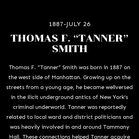
1887-JULY 26
THOMAS F. “TANNER”
SMITH
Thomas F. “Tanner” Smith was born in 1887 on
the west side of Manhattan. Growing up on the
streets from a young age, he became wellversed
in the ilicit underground antics of New York’s
criminal underworld. Tanner was reportedly
related to local ward and district politicians and
was heavily involved in and around Tammany
Hall. These connections helped Tanner acquire