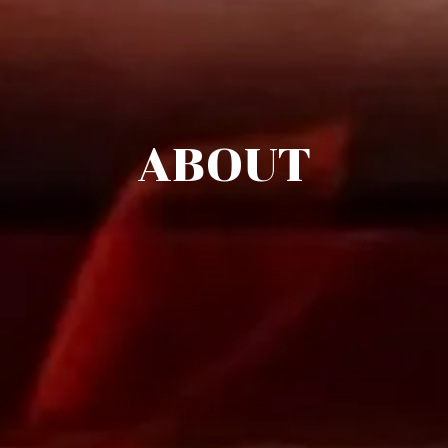
ABOUT