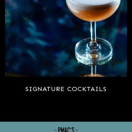
SIGNATURE COCKTAILS