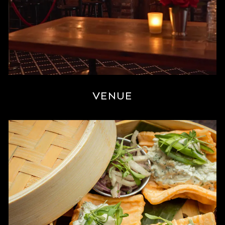
VENUE