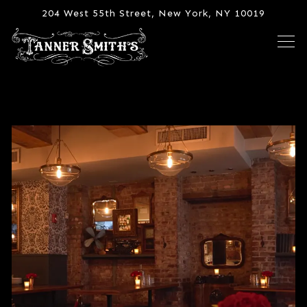
204 West 55th Street,
New York, NY 10019
Tog
Main content starts here, tab to start navigating