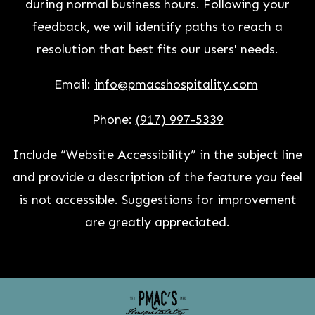
during normal business hours. Following your
feedback, we will identify paths to reach a
resolution that best fits our users' needs.
Email:
info@pmacshospitality.com
Phone:
(917) 997-5339
Include “Website Accessibility” in the subject line
and provide a description of the feature you feel
is not accessible. Suggestions for improvement
are greatly appreciated.