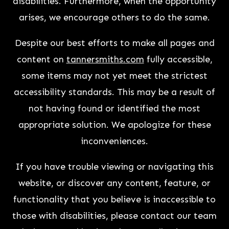
disabilities. Furthermore, when the opportunity
arises, we encourage others to do the same.
Despite our best efforts to make all pages and
content on
tannersmiths.com
fully accessible,
some items may not yet meet the strictest
accessibility standards. This may be a result of
not having found or identified the most
appropriate solution. We apologize for these
inconveniences.
If you have trouble viewing or navigating this
website, or discover any content, feature, or
functionality that you believe is inaccessible to
those with disabilities, please contact our team