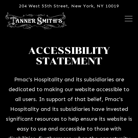
204 West 55th Street,
New York, NY 10019
Tog
Main content starts here, tab to start navigating
ACCESSIBILITY
STATEMENT
Pmac's Hospitality and its subsidiaries are
dedicated to making our website accessible to
all users. In support of that belief, Pmac's
Hospitality and its subsidiaries have invested
significant resources to help ensure its website is
easy to use and accessible to those with