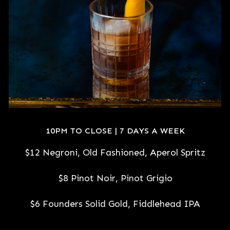
10PM TO CLOSE | 7 DAYS A WEEK
$12 Negroni, Old Fashioned, Aperol Spritz
$8 Pinot Noir, Pinot Grigio
$6 Founders Solid Gold, Fiddlehead IPA