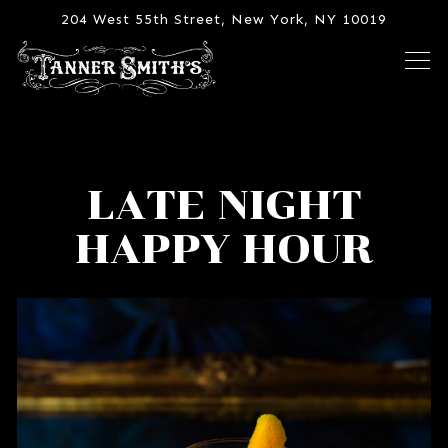
204 West 55th Street,
New York, NY 10019
Tog
Main content starts here, tab to start navigating
LATE NIGHT
HAPPY HOUR